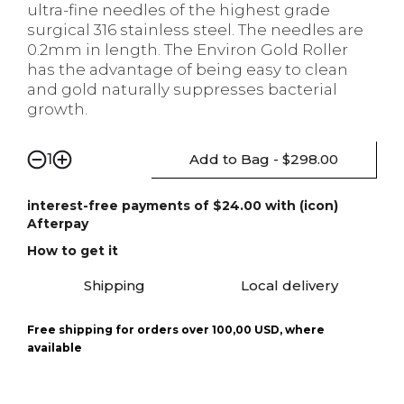
ultra-fine needles of the highest grade
surgical 316 stainless steel. The needles are
0.2mm in length. The Environ Gold Roller
has the advantage of being easy to clean
and gold naturally suppresses bacterial
growth.
Add to Bag - $298.00
1
interest-free payments of $24.00 with (icon)
Afterpay
How to get it
Shipping
Local delivery
Free shipping for orders over 100,00 USD, where
available