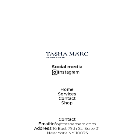
Social media
Instagram
Home
Services
Contact
Shop
Contact
Email:
info@tashamarc.com
Address:
16 East 79th St. Suite 31
New York NY 10075