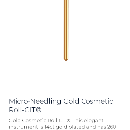
Micro-Needling Gold Cosmetic
Roll-CIT®
Gold Cosmetic Roll-CIT®: This elegant
instrument is 14ct gold plated and has 260