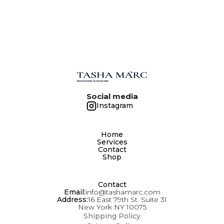
Social media
Instagram
Home
Services
Contact
Shop
Contact
Email:
info@tashamarc.com
Address:
16 East 79th St. Suite 31
New York NY 10075
Shipping Policy