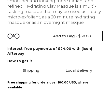
smoother and looking more radiant and
refined. Hydrating Clay Masque is a multi-
tasking masque that may be used as a daily
micro-exfoliant, as a 20 minute hydrating
masque or as an overnight masque.
Add to Bag - $50.00
1
interest-free payments of $24.00 with (icon)
Afterpay
How to get it
Shipping
Local delivery
Free shipping for orders over 100,00 USD, where
available