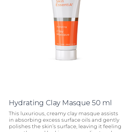
Hydrating Clay Masque 50 ml
This luxurious, creamy clay masque assists
in absorbing excess surface oils and gently
polishes the skin’s surface, leaving it feeling