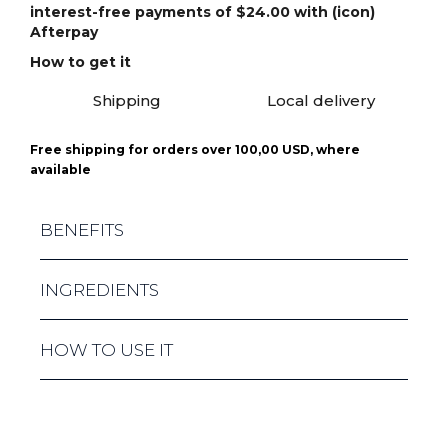
interest-free payments of $24.00 with (icon)
Afterpay
How to get it
Shipping
Local delivery
Free shipping for orders over 100,00 USD, where
available
BENEFITS
PROVIDES LONG - LASTING HYDRATION AND
INGREDIENTS
BIOSTIMULATION SOFTENS, NOURISHES,
LIFTS AND FIRMS THE SKIN PROMOTES SKIN
STRENGTHENING AND ANTIOXIDANT
LOW MOLECULAR HYALURONIC ACID, PERAL
HOW TO USE IT
PROTECTION IMPROVES CELL STIMULATION
PROTEIN, SQUALANE, AMINO ACID, LICORICE
AND REGENERATION INFUSES THE SKIN
ROOT AND PLUM HYDROLYSATE.
WITH GLOW AND FRESHNESS
SQUEEZE THE REQUIRED AMOUNT OF
PRODUCT (ABOUT 5 - 10 ML) IN YOUR HAND.
SPREAD EVENLY ON PROBLEM AREAS. USE