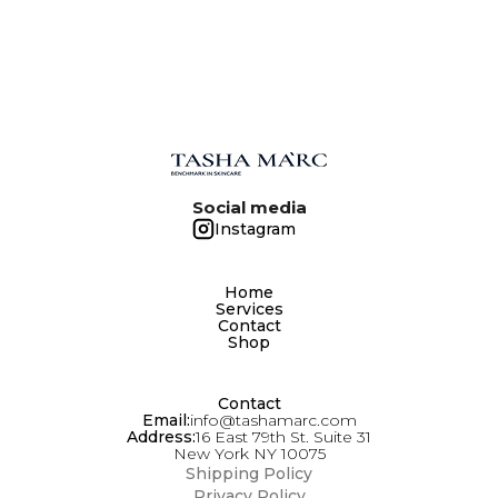
DAILY AFTER BATHING. THIS PRODUCT IS
SUITABLE FOR ANY SKIN TYPE AT ANY AGE. IT
IS EASILY APPLIED AND RAPIDLY ABSORBED.
Social media
Instagram
Home
Services
Contact
Shop
Contact
Email:
info@tashamarc.com
Address:
16 East 79th St. Suite 31
New York NY 10075
Shipping Policy
Privacy Policy