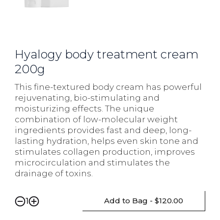
Hyalogy body treatment cream
200g
This fine-textured body cream has powerful
rejuvenating, bio-stimulating and
moisturizing effects. The unique
combination of low-molecular weight
ingredients provides fast and deep, long-
lasting hydration, helps even skin tone and
stimulates collagen production, improves
microcirculation and stimulates the
drainage of toxins.
Add to Bag - $120.00
1