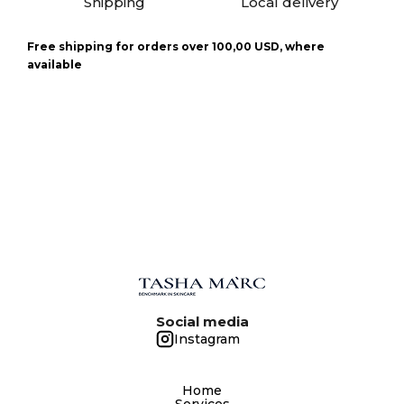
Shipping
Local delivery
Free shipping for orders over 100,00 USD, where
available
Social media
Instagram
Home