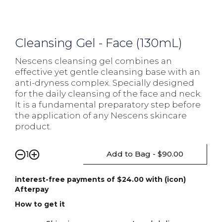
Cleansing Gel - Face (130mL)
Nescens cleansing gel combines an
effective yet gentle cleansing base with an
anti-dryness complex. Specially designed
for the daily cleansing of the face and neck.
It is a fundamental preparatory step before
the application of any Nescens skincare
product.
Add to Bag - $90.00
1
interest-free payments of $24.00 with (icon)
Afterpay
How to get it