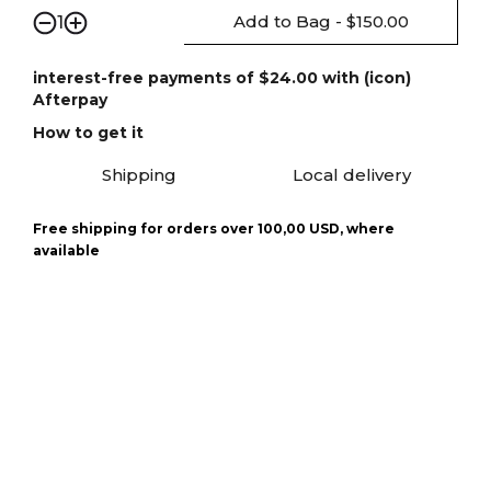
Add to Bag - $150.00
1
interest-free payments of $24.00 with (icon)
Afterpay
How to get it
Shipping
Local delivery
Free shipping for orders over 100,00 USD, where
available