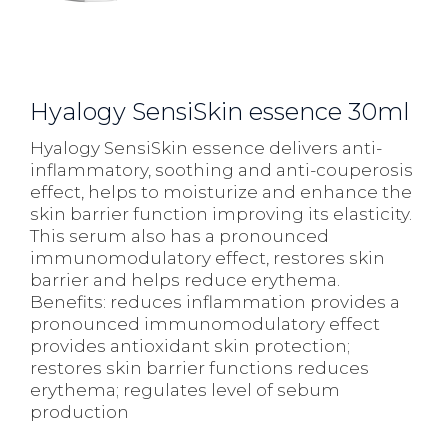
Hyalogy SensiSkin essence 30ml
Hyalogy SensiSkin essence delivers anti-
inflammatory, soothing and anti-couperosis
effect, helps to moisturize and enhance the
skin barrier function improving its elasticity.
This serum also has a pronounced
immunomodulatory effect, restores skin
barrier and helps reduce erythema.
Benefits: reduces inflammation provides a
pronounced immunomodulatory effect
provides antioxidant skin protection;
restores skin barrier functions reduces
erythema; regulates level of sebum
production