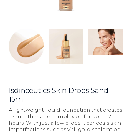
Isdinceutics Skin Drops Sand
15ml
A lightweight liquid foundation that creates
a smooth matte complexion for up to 12
hours. With just a few drops it conceals skin
imperfections such as vitiligo, discoloration,