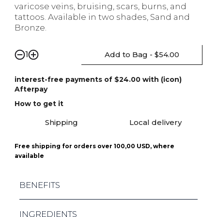
varicose veins, bruising, scars, burns, and
tattoos. Available in two shades, Sand and
Bronze.
Add to Bag - $54.00
1
interest-free payments of $24.00 with (icon)
Afterpay
How to get it
Shipping
Local delivery
Free shipping for orders over 100,00 USD, where
available
BENEFITS
LASTING COVERAGE - COVERAGE LASTS FOR
INGREDIENTS