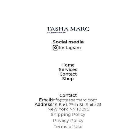
FINISHING CREAM FOR DAILY BEAUTY
ROUTINE AND AS BASE FOR MAKE - UP.
Social media
Instagram
Home
Services
Contact
Shop
Contact
Email:
info@tashamarc.com
Address:
16 East 79th St. Suite 31
New York NY 10075
Shipping Policy
Privacy Policy
Terms of Use