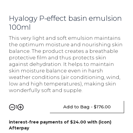
Hyalogy P-effect basin emulsion
100ml
This very light and soft emulsion maintains
the optimum moisture and nourishing skin
balance. The product creates a breathable
protective film and thus protects skin
against dehydration. It helps to maintain
skin moisture balance even in harsh
weather conditions (air conditioning, wind,
low and high temperatures), making skin
wonderfully soft and supple.
Add to Bag - $176.00
1
interest-free payments of $24.00 with (icon)
Afterpay