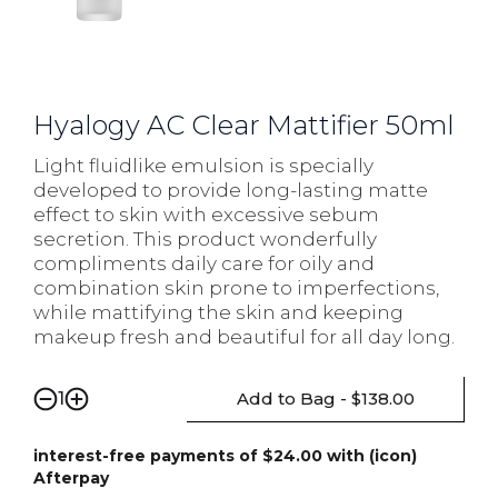
Hyalogy AC Clear Mattifier 50ml
Light fluidlike emulsion is specially
developed to provide long-lasting matte
effect to skin with excessive sebum
secretion. This product wonderfully
compliments daily care for oily and
combination skin prone to imperfections,
while mattifying the skin and keeping
makeup fresh and beautiful for all day long.
Add to Bag - $138.00
1
interest-free payments of $24.00 with (icon)
Afterpay