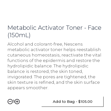
Metabolic Activator Toner - Face
(150mL)
Alcohol and colorant-free, Nescens
metabolic activator toner helps reestablish
cutaneous homeostasis, reactivate the vital
functions of the epidermis and restore the
hydrolipidic balance. The hydrolipidic
balance is restored, the skin toned,
invigorated. The pores are tightened, the
skin texture is refined, and the skin surface
appears smoother.
Add to Bag - $105.00
1