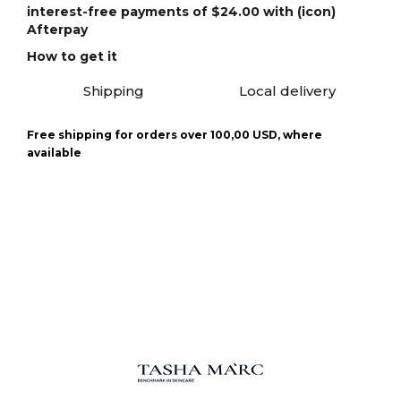
interest-free payments of $24.00 with (icon)
Afterpay
How to get it
Shipping
Local delivery
Free shipping for orders over 100,00 USD, where
available