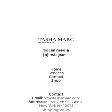
Social media
Instagram
Home
Services
Contact
Shop
Contact
Email:
info@tashamarc.com
Address:
16 East 79th St. Suite 31
New York NY 10075
Shipping Policy