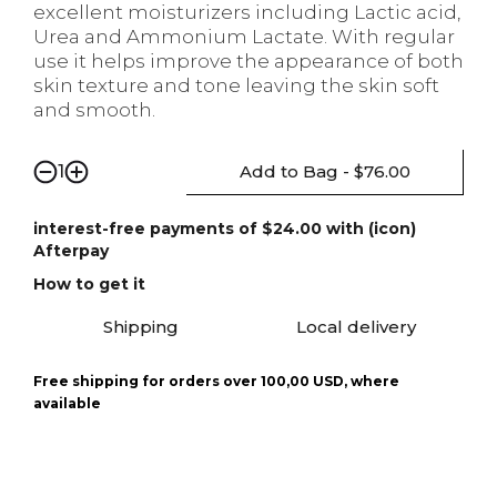
excellent moisturizers including Lactic acid,
Urea and Ammonium Lactate. With regular
use it helps improve the appearance of both
skin texture and tone leaving the skin soft
and smooth.
Add to Bag - $76.00
1
interest-free payments of $24.00 with (icon)
Afterpay
How to get it
Shipping
Local delivery
Free shipping for orders over 100,00 USD, where
available