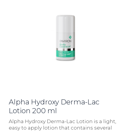
Alpha Hydroxy Derma-Lac
Lotion 200 ml
Alpha Hydroxy Derma-Lac Lotion is a light,
easy to apply lotion that contains several