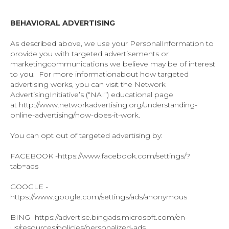
BEHAVIORAL ADVERTISING
As described above, we use your PersonalInformation to
provide you with targeted advertisements or
marketingcommunications we believe may be of interest
to you. For more informationabout how targeted
advertising works, you can visit the Network
AdvertisingInitiative’s (“NAI”) educational page
at http://www.networkadvertising.org/understanding-
online-advertising/how-does-it-work.
You can opt out of targeted advertising by:
FACEBOOK -https://www.facebook.com/settings/?
tab=ads
GOOGLE -
https://www.google.com/settings/ads/anonymous
BING -https://advertise.bingads.microsoft.com/en-
us/resources/policies/personalized-ads