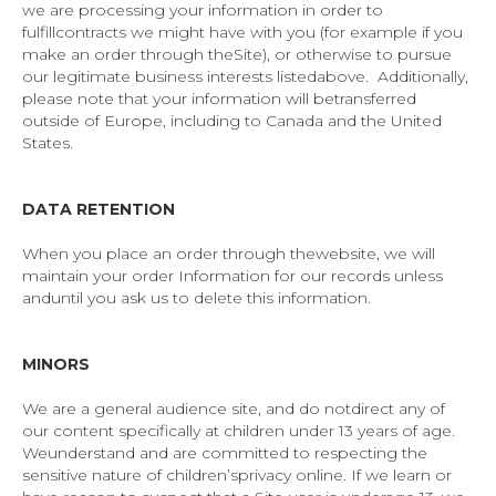
we are processing your information in order to
fulfillcontracts we might have with you (for example if you
make an order through theSite), or otherwise to pursue
our legitimate business interests listedabove. Additionally,
please note that your information will betransferred
outside of Europe, including to Canada and the United
States.
DATA RETENTION
When you place an order through thewebsite, we will
maintain your order Information for our records unless
anduntil you ask us to delete this information.
MINORS
We are a general audience site, and do notdirect any of
our content specifically at children under 13 years of age.
Weunderstand and are committed to respecting the
sensitive nature of children’sprivacy online. If we learn or