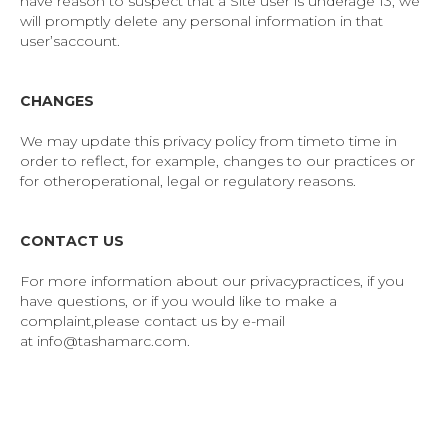
have reason to suspect that a Site user is underage 13, we
will promptly delete any personal information in that
user’saccount.
CHANGES
We may update this privacy policy from timeto time in
order to reflect, for example, changes to our practices or
for otheroperational, legal or regulatory reasons.
CONTACT US
For more information about our privacypractices, if you
have questions, or if you would like to make a
complaint,please contact us by e-mail
at info@tashamarc.com.