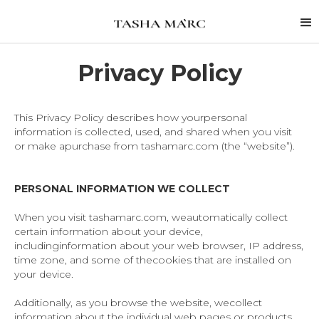
Privacy Policy
This Privacy Policy describes how yourpersonal
information is collected, used, and shared when you visit
or make apurchase from tashamarc.com (the “website”).
PERSONAL INFORMATION WE COLLECT
When you visit tashamarc.com, weautomatically collect
certain information about your device,
includinginformation about your web browser, IP address,
time zone, and some of thecookies that are installed on
your device.
Additionally, as you browse the website, wecollect
information about the individual web pages or products