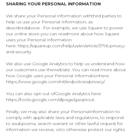
SHARING YOUR PERSONAL INFORMATION
We share your Personal Information withthird parties to
help us use your Personal Information, as
describedabove. For example, we use Square to power
our online store-you can readmore about how Square
uses your Personal Information
here: https://squareup.com/help/us/en/article/3796-privacy-
and-security.
We also use Google Analytics to help us understand how
our customers use thewebsite. You can read more about
how Google uses your Personal Informationhere:
https://www.google.com/intl/en/policies/privacy/.
You can also opt-out ofGoogle Analytics here:
https://tools.google.com/dlpage/gaoptout.
Finally, we may also share your PersonalInformation to
comply with applicable laws and regulations, to respond
to asubpoena, search warrant or other lawful request for
information we receive, orto otherwise protect our rights.