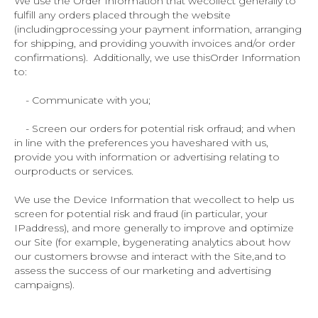
We use the Order Information that wecollect generally to
fulfill any orders placed through the website
(includingprocessing your payment information, arranging
for shipping, and providing youwith invoices and/or order
confirmations). Additionally, we use thisOrder Information
to:
- Communicate with you;
- Screen our orders for potential risk orfraud; and when
in line with the preferences you haveshared with us,
provide you with information or advertising relating to
ourproducts or services.
We use the Device Information that wecollect to help us
screen for potential risk and fraud (in particular, your
IPaddress), and more generally to improve and optimize
our Site (for example, bygenerating analytics about how
our customers browse and interact with the Site,and to
assess the success of our marketing and advertising
campaigns).