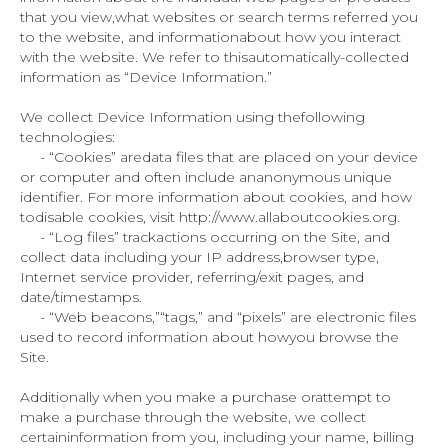
that you view,what websites or search terms referred you
to the website, and informationabout how you interact
with the website. We refer to thisautomatically-collected
information as “Device Information.”
We collect Device Information using thefollowing
technologies:
- “Cookies” aredata files that are placed on your device
or computer and often include ananonymous unique
identifier. For more information about cookies, and how
todisable cookies, visit http://www.allaboutcookies.org.
- “Log files” trackactions occurring on the Site, and
collect data including your IP address,browser type,
Internet service provider, referring/exit pages, and
date/timestamps.
- “Web beacons,”“tags,” and “pixels” are electronic files
used to record information about howyou browse the
Site.
Additionally when you make a purchase orattempt to
make a purchase through the website, we collect
certaininformation from you, including your name, billing