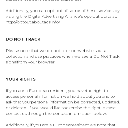
Additionally, you can opt out of some ofthese services by
visiting the Digital Advertising Alliance’s opt-out portalat:
http://optout.aboutads.info/.
DO NOT TRACK
Please note that we do not alter ourwebsite's data
collection and use practices when we see a Do Not Track
signalfrom your browser.
YOUR
RIGHTS
If you are a European resident, you havethe right to
access personal information we hold about you and to
ask that yourpersonal information be corrected, updated,
or deleted. If you would like toexercise this right, please
contact us through the contact information below.
Additionally, if you are a Europeanresident we note that