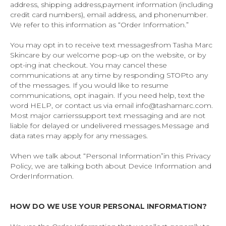
address, shipping address,payment information (including
credit card numbers), email address, and phonenumber.
We refer to this information as “Order Information.”
You may opt in to receive text messagesfrom Tasha Marc
Skincare by our welcome pop-up on the website, or by
opt-ing inat checkout. You may cancel these
communications at any time by responding STOPto any
of the messages. If you would like to resume
communications, opt inagain. If you need help, text the
word HELP, or contact us via email info@tashamarc.com.
Most major carrierssupport text messaging and are not
liable for delayed or undelivered messages.Message and
data rates may apply for any messages.
When we talk about “Personal Information”in this Privacy
Policy, we are talking both about Device Information and
OrderInformation.
HOW DO WE USE YOUR PERSONAL INFORMATION?