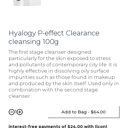
Hyalogy P-effect Clearance
cleansing 100g
The first stage cleanser designed
particularly for the skin exposed to stress
and pollutants of contemporary city life. It is
highly effective in dissolving oily surface
impurities such as those found in makeup
and produced by the skin itself. Used only in
combination with the second stage
cleanser.
Add to Bag - $64.00
1
interest-free payments of $24.00 with (icon)