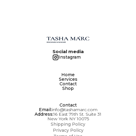
GENTLY FOR SEVERAL MINUTES. FOLLOW
WITH THE SECOND STAGE CLEANSER. RINSE
THOROUGHLY WITH WARM WATER. DO NOT
USE SEPARATELY FROM THE SECOND STAGE
CLEANSER.
Social media
Instagram
Home
Services
Contact
Shop
Contact
Email:
info@tashamarc.com
Address:
16 East 79th St. Suite 31
New York NY 10075
Shipping Policy
Privacy Policy